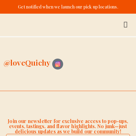
Get notified when we launch our pick up locations.
@loveQuichy
Join our newsletter for exclusive access to pop-ups,
events, tastings, and flavor highlights. No junk—just
delicious updates as we build our community!