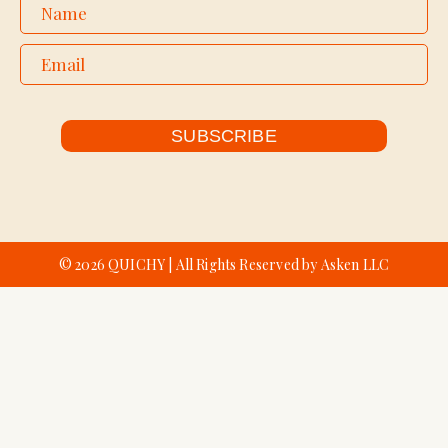
SUBSCRIBE
© 2026 QUICHY | All Rights Reserved by Asken LLC